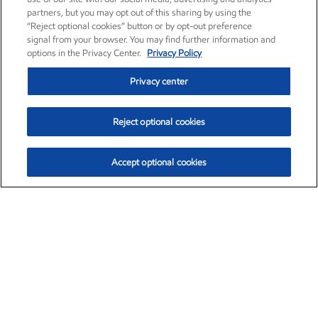
partners, but you may opt out of this sharing by using the
“Reject optional cookies” button or by opt-out preference
signal from your browser. You may find further information and
options in the Privacy Center.
Privacy Policy
Privacy center
Reject optional cookies
Accept optional cookies
Exxon Mobil Corporation (XOM)
$151.63
$-2.33 (-1.51%)
4:00pm ET
•
Aug. 5, 2026