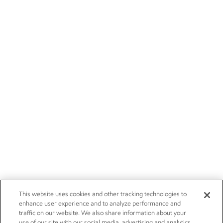
This website uses cookies and other tracking technologies to
enhance user experience and to analyze performance and
traffic on our website. We also share information about your
use of our site with our social media, advertising and analytics