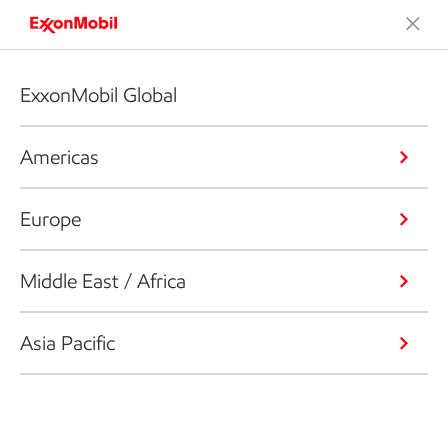
ExxonMobil Global
Americas
Europe
Middle East / Africa
Asia Pacific