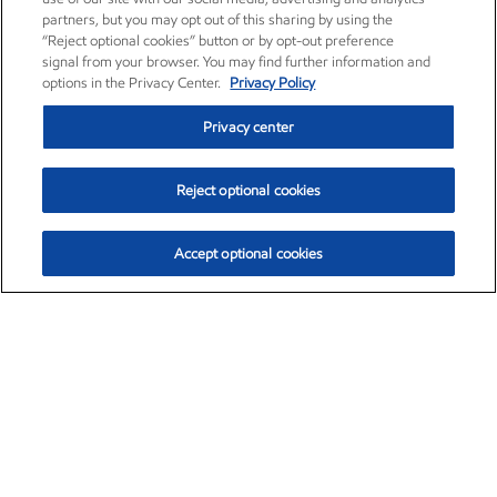
partners, but you may opt out of this sharing by using the
“Reject optional cookies” button or by opt-out preference
signal from your browser. You may find further information and
options in the Privacy Center.
Privacy Policy
Privacy center
Reject optional cookies
Accept optional cookies
Exxon Mobil Corporation (XOM)
$153.04
$-1.80 (-1.16%)
4:00pm ET
•
Aug. 7, 2026