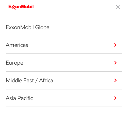
ExxonMobil Global
Americas
Europe
Middle East / Africa
Asia Pacific