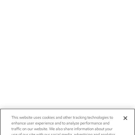
This website uses cookies and other tracking technologies to
enhance user experience and to analyze performance and
traffic on our website. We also share information about your
use of our site with our social media, advertising and analytics