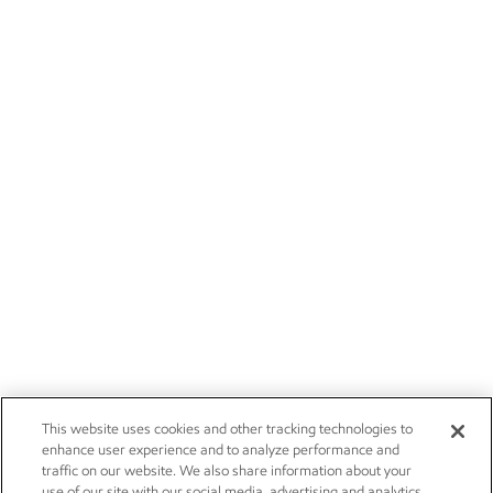
This website uses cookies and other tracking technologies to
enhance user experience and to analyze performance and
traffic on our website. We also share information about your
use of our site with our social media, advertising and analytics