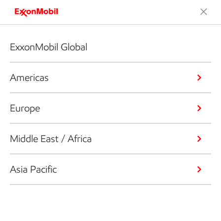
ExxonMobil Global
Americas
Europe
Middle East / Africa
Asia Pacific