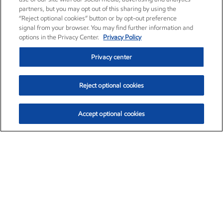
partners, but you may opt out of this sharing by using the
“Reject optional cookies” button or by opt-out preference
signal from your browser. You may find further information and
options in the Privacy Center.
Privacy Policy
Privacy center
Reject optional cookies
Accept optional cookies
Exxon Mobil Corporation (XOM)
$153.04
$-1.80 (-1.16%)
4:00pm ET
•
Aug. 7, 2026