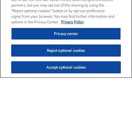
partners, but you may opt out of this sharing by using the
“Reject optional cookies” button or by opt-out preference
signal from your browser. You may find further information and
options in the Privacy Center.
Privacy Policy
Privacy center
Reject optional cookies
Accept optional cookies
Exxon Mobil Corporation (XOM)
$153.04
$-1.80 (-1.16%)
4:00pm ET
•
Aug. 7, 2026