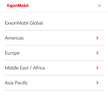
ExxonMobil Global
Americas
Europe
Middle East / Africa
Asia Pacific