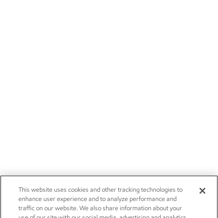
This website uses cookies and other tracking technologies to
enhance user experience and to analyze performance and
traffic on our website. We also share information about your
use of our site with our social media, advertising and analytics