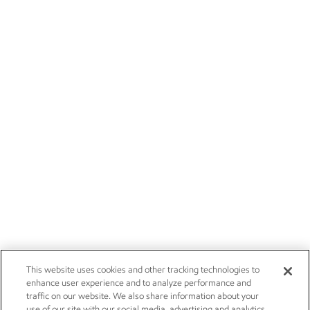
This website uses cookies and other tracking technologies to
enhance user experience and to analyze performance and
traffic on our website. We also share information about your
use of our site with our social media, advertising and analytics