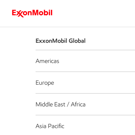
Who we are
What we do
S
ExxonMobil Global
Americas
Europe
Middle East / Africa
Asia Pacific