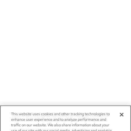
This website uses cookies and other tracking technologies to
enhance user experience and to analyze performance and
traffic on our website. We also share information about your
use of our site with our social media, advertising and analytics