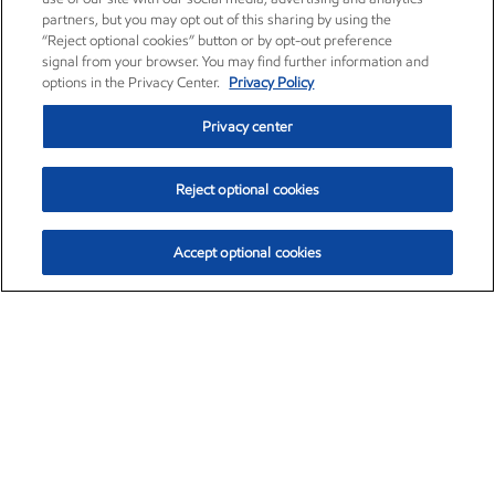
partners, but you may opt out of this sharing by using the
“Reject optional cookies” button or by opt-out preference
signal from your browser. You may find further information and
options in the Privacy Center.
Privacy Policy
Privacy center
Reject optional cookies
Accept optional cookies
Exxon Mobil Corporation (XOM)
$153.04
$-1.80 (-1.16%)
4:00pm ET
•
Aug. 7, 2026