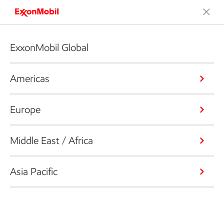
ExxonMobil Global
Americas
Europe
Middle East / Africa
Asia Pacific