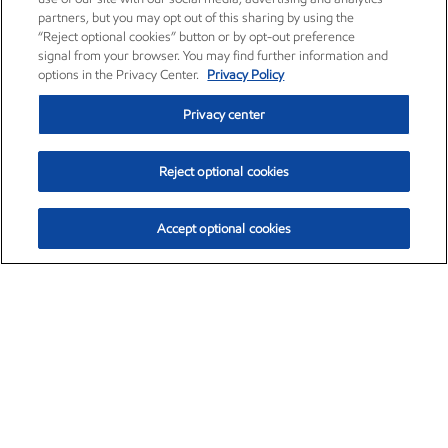
partners, but you may opt out of this sharing by using the
“Reject optional cookies” button or by opt-out preference
signal from your browser. You may find further information and
options in the Privacy Center.
Privacy Policy
Privacy center
Reject optional cookies
Accept optional cookies
Exxon Mobil Corporation (XOM)
$153.04
$-1.80 (-1.16%)
4:00pm ET
•
Aug. 7, 2026