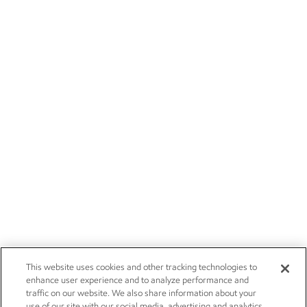
This website uses cookies and other tracking technologies to
enhance user experience and to analyze performance and
traffic on our website. We also share information about your
use of our site with our social media, advertising and analytics