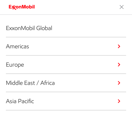
ExxonMobil Global
Americas
Europe
Middle East / Africa
Asia Pacific