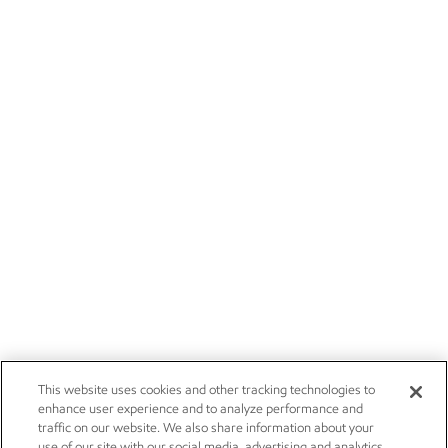
This website uses cookies and other tracking technologies to
enhance user experience and to analyze performance and
traffic on our website. We also share information about your
use of our site with our social media, advertising and analytics