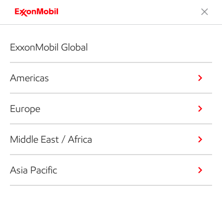
ExxonMobil Global
Americas
Europe
Middle East / Africa
Asia Pacific