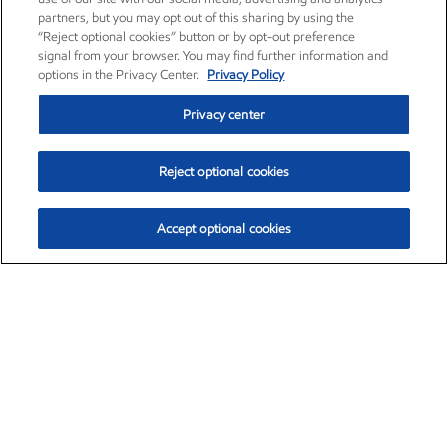
partners, but you may opt out of this sharing by using the
“Reject optional cookies” button or by opt-out preference
signal from your browser. You may find further information and
options in the Privacy Center.
Privacy Policy
Privacy center
Reject optional cookies
Accept optional cookies
Exxon Mobil Corporation (XOM)
$154.84
$3.21 (2.12%)
4:00pm ET
•
Aug. 6, 2026