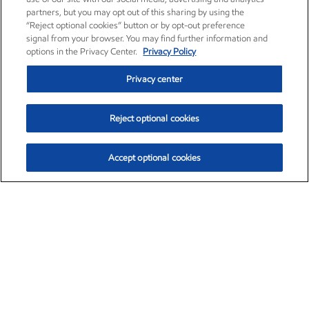
partners, but you may opt out of this sharing by using the
“Reject optional cookies” button or by opt-out preference
signal from your browser. You may find further information and
options in the Privacy Center.
Privacy Policy
Privacy center
Reject optional cookies
Accept optional cookies
Exxon Mobil Corporation (XOM)
$153.04
$-1.80 (-1.16%)
4:00pm ET
•
Aug. 7, 2026