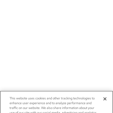
This website uses cookies and other tracking technologies to
enhance user experience and to analyze performance and
traffic on our website. We also share information about your
use of our site with our social media, advertising and analytics