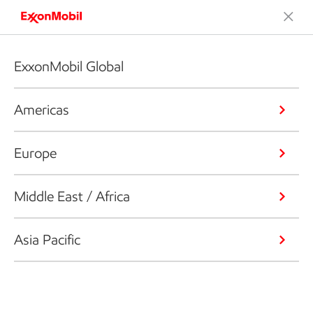
ExxonMobil Global
Americas
Europe
Middle East / Africa
Asia Pacific