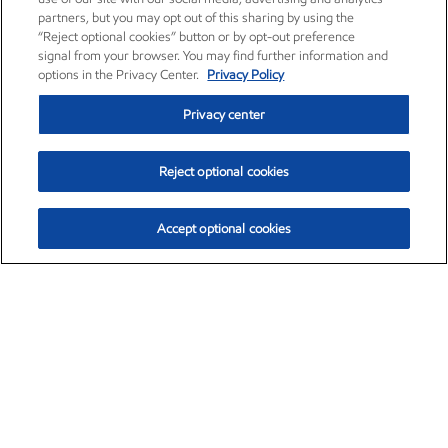
partners, but you may opt out of this sharing by using the
“Reject optional cookies” button or by opt-out preference
signal from your browser. You may find further information and
options in the Privacy Center.
Privacy Policy
Privacy center
Reject optional cookies
Accept optional cookies
Exxon Mobil Corporation (XOM)
$153.04
$-1.80 (-1.16%)
4:00pm ET
•
Aug. 7, 2026