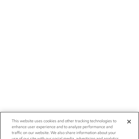
This website uses cookies and other tracking technologies to
enhance user experience and to analyze performance and
traffic on our website. We also share information about your
use of our site with our social media, advertising and analytics