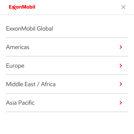
ExxonMobil Global
Americas
Europe
Middle East / Africa
Asia Pacific