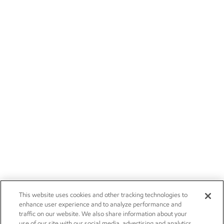
This website uses cookies and other tracking technologies to
enhance user experience and to analyze performance and
traffic on our website. We also share information about your
use of our site with our social media, advertising and analytics