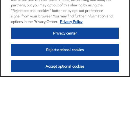
partners, but you may opt out of this sharing by using the
“Reject optional cookies” button or by opt-out preference
signal from your browser. You may find further information and
options in the Privacy Center.
Privacy Policy
Privacy center
Reject optional cookies
Accept optional cookies
Exxon Mobil Corporation (XOM)
$153.04
$-1.80 (-1.16%)
4:00pm ET
•
Aug. 7, 2026