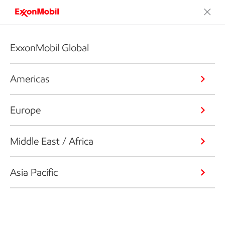
ExxonMobil Global
Americas
Europe
Middle East / Africa
Asia Pacific