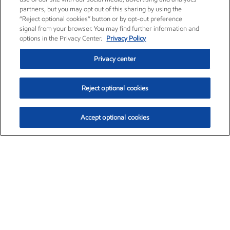
partners, but you may opt out of this sharing by using the
“Reject optional cookies” button or by opt-out preference
signal from your browser. You may find further information and
options in the Privacy Center.
Privacy Policy
Privacy center
Reject optional cookies
Accept optional cookies
Exxon Mobil Corporation (XOM)
$153.04
$-1.80 (-1.16%)
4:00pm ET
•
Aug. 7, 2026