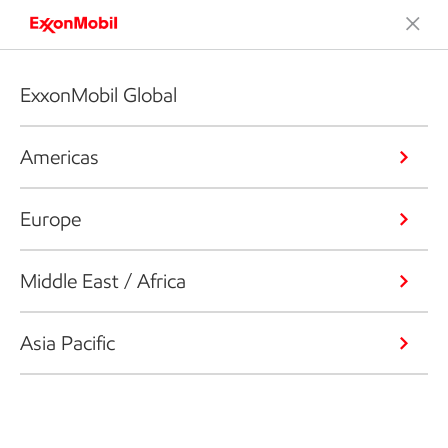
ExxonMobil Global
Americas
Europe
Middle East / Africa
Asia Pacific