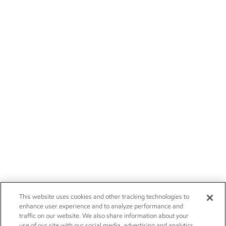
This website uses cookies and other tracking technologies to
enhance user experience and to analyze performance and
traffic on our website. We also share information about your
use of our site with our social media, advertising and analytics