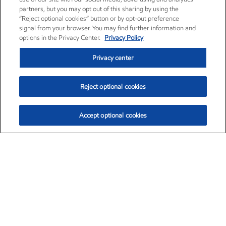
partners, but you may opt out of this sharing by using the
“Reject optional cookies” button or by opt-out preference
signal from your browser. You may find further information and
options in the Privacy Center.
Privacy Policy
Privacy center
Reject optional cookies
Accept optional cookies
Exxon Mobil Corporation (XOM)
$153.04
$-1.80 (-1.16%)
4:00pm ET
•
Aug. 7, 2026