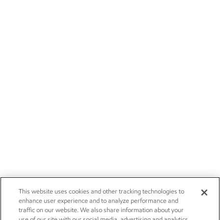
This website uses cookies and other tracking technologies to
enhance user experience and to analyze performance and
traffic on our website. We also share information about your
use of our site with our social media, advertising and analytics