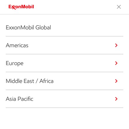
ExxonMobil Global
Americas
Europe
Middle East / Africa
Asia Pacific