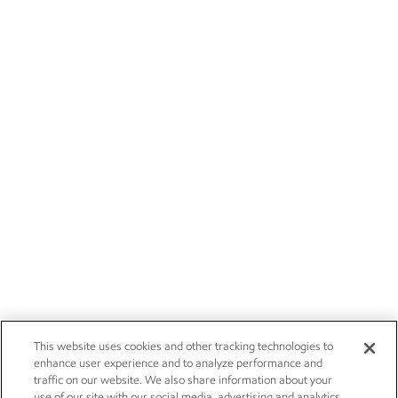
This website uses cookies and other tracking technologies to
enhance user experience and to analyze performance and
traffic on our website. We also share information about your
use of our site with our social media, advertising and analytics