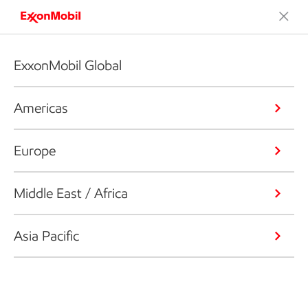
ExxonMobil Global
Americas
Europe
Middle East / Africa
Asia Pacific