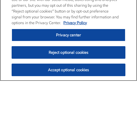
partners, but you may opt out of this sharing by using the
“Reject optional cookies” button or by opt-out preference
signal from your browser. You may find further information and
options in the Privacy Center.
Privacy Policy
Privacy center
Reject optional cookies
Accept optional cookies
Exxon Mobil Corporation (XOM)
$153.04
$-1.80 (-1.16%)
4:00pm ET
•
Aug. 7, 2026