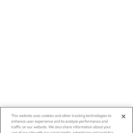
This website uses cookies and other tracking technologies to
enhance user experience and to analyze performance and
traffic on our website. We also share information about your
use of our site with our social media, advertising and analytics