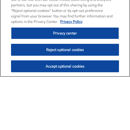
partners, but you may opt out of this sharing by using the
“Reject optional cookies” button or by opt-out preference
signal from your browser. You may find further information and
options in the Privacy Center.
Privacy Policy
Privacy center
Reject optional cookies
Accept optional cookies
Exxon Mobil Corporation (XOM)
$153.04
$-1.80 (-1.16%)
4:00pm ET
•
Aug. 7, 2026