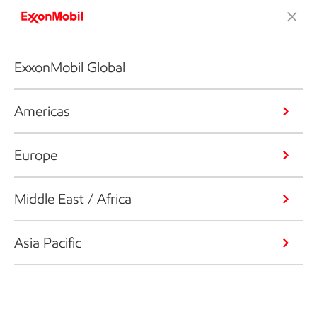
ExxonMobil Global
Americas
Europe
Middle East / Africa
Asia Pacific