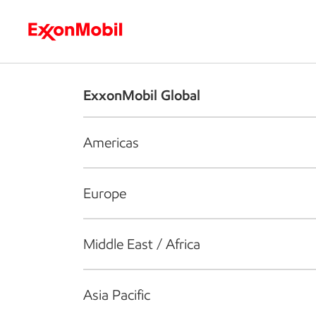
Who we are
What we do
S
ExxonMobil Global
Americas
Europe
Middle East / Africa
Asia Pacific