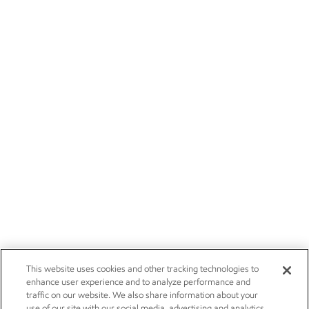
This website uses cookies and other tracking technologies to
enhance user experience and to analyze performance and
traffic on our website. We also share information about your
use of our site with our social media, advertising and analytics