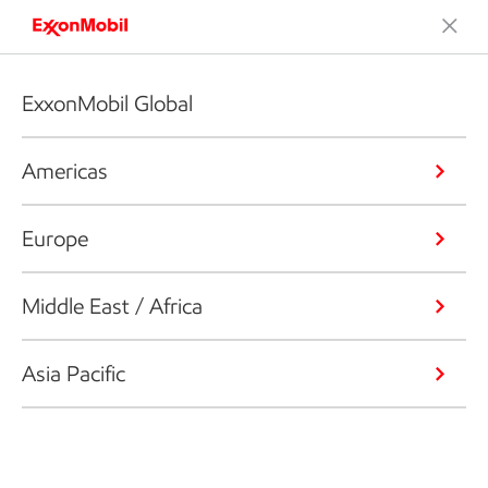
ExxonMobil Global
Americas
Europe
Middle East / Africa
Asia Pacific