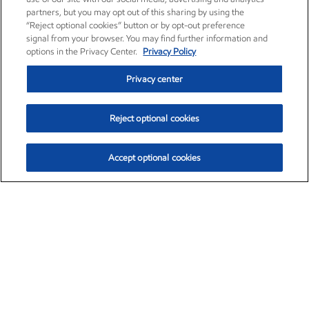
partners, but you may opt out of this sharing by using the
“Reject optional cookies” button or by opt-out preference
signal from your browser. You may find further information and
options in the Privacy Center.
Privacy Policy
Privacy center
Reject optional cookies
Accept optional cookies
Exxon Mobil Corporation (XOM)
$153.04
$-1.80 (-1.16%)
4:00pm ET
•
Aug. 7, 2026