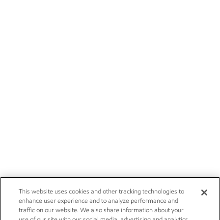
This website uses cookies and other tracking technologies to
enhance user experience and to analyze performance and
traffic on our website. We also share information about your
use of our site with our social media, advertising and analytics