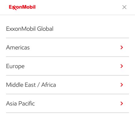
ExxonMobil Global
Americas
Europe
Middle East / Africa
Asia Pacific