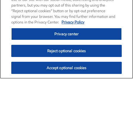
partners, but you may opt out of this sharing by using the
“Reject optional cookies” button or by opt-out preference
signal from your browser. You may find further information and
options in the Privacy Center.
Privacy Policy
Privacy center
Reject optional cookies
Accept optional cookies
Exxon Mobil Corporation (XOM)
$153.04
$-1.80 (-1.16%)
4:00pm ET
•
Aug. 7, 2026