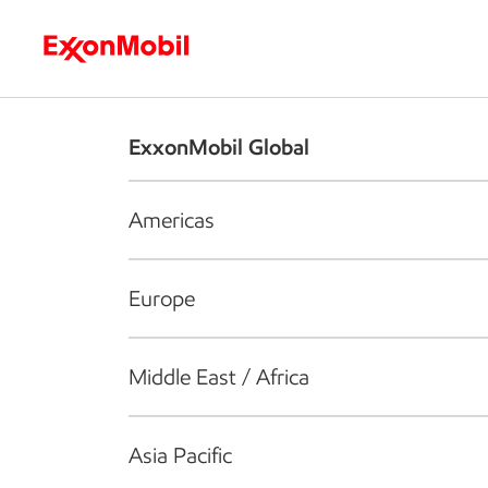
Who we are
What we do
S
ExxonMobil Global
Americas
Europe
Middle East / Africa
Asia Pacific