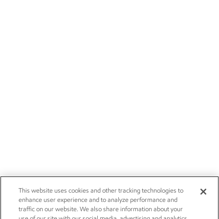
This website uses cookies and other tracking technologies to
enhance user experience and to analyze performance and
traffic on our website. We also share information about your
use of our site with our social media, advertising and analytics