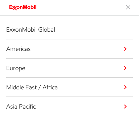
ExxonMobil Global
Americas
Europe
Middle East / Africa
Asia Pacific