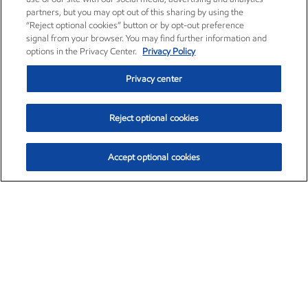
partners, but you may opt out of this sharing by using the
“Reject optional cookies” button or by opt-out preference
signal from your browser. You may find further information and
options in the Privacy Center.
Privacy Policy
Privacy center
Reject optional cookies
Accept optional cookies
Exxon Mobil Corporation (XOM)
$153.04
$-1.80 (-1.16%)
4:00pm ET
•
Aug. 7, 2026