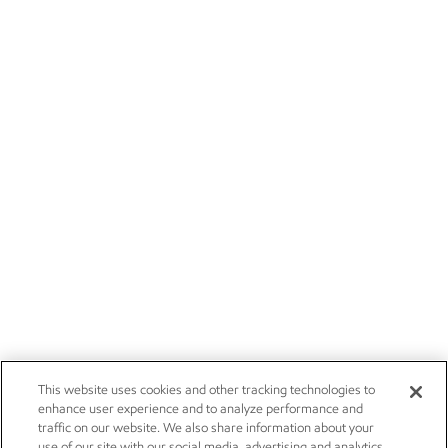
This website uses cookies and other tracking technologies to
enhance user experience and to analyze performance and
traffic on our website. We also share information about your
use of our site with our social media, advertising and analytics