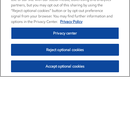
partners, but you may opt out of this sharing by using the
“Reject optional cookies” button or by opt-out preference
signal from your browser. You may find further information and
options in the Privacy Center.
Privacy Policy
Privacy center
Reject optional cookies
Accept optional cookies
Exxon Mobil Corporation (XOM)
$153.04
$-1.80 (-1.16%)
4:00pm ET
•
Aug. 7, 2026