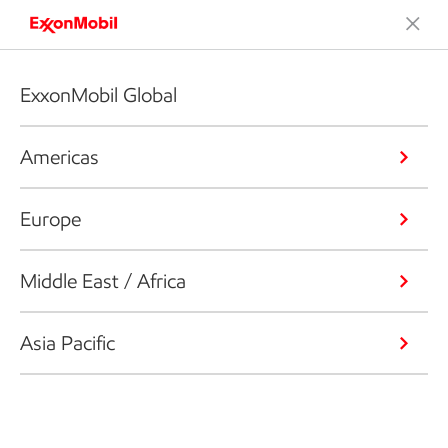
ExxonMobil Global
Americas
Europe
Middle East / Africa
Asia Pacific