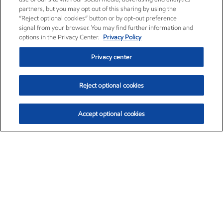
partners, but you may opt out of this sharing by using the
“Reject optional cookies” button or by opt-out preference
signal from your browser. You may find further information and
options in the Privacy Center.
Privacy Policy
Privacy center
Reject optional cookies
Accept optional cookies
Exxon Mobil Corporation (XOM)
$151.63
$-2.33 (-1.51%)
4:00pm ET
•
Aug. 5, 2026