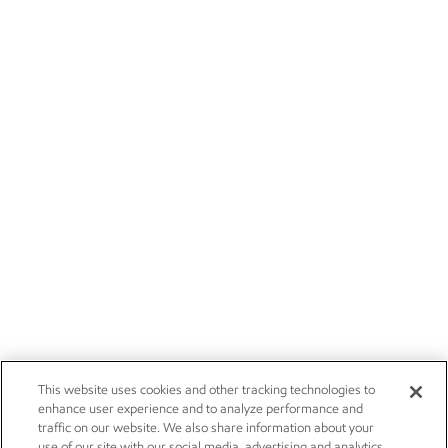
This website uses cookies and other tracking technologies to
enhance user experience and to analyze performance and
traffic on our website. We also share information about your
use of our site with our social media, advertising and analytics