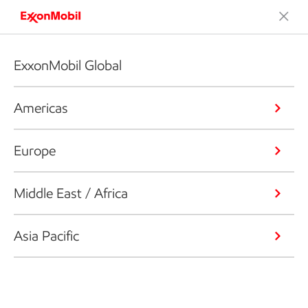
ExxonMobil Global
Americas
Europe
Middle East / Africa
Asia Pacific