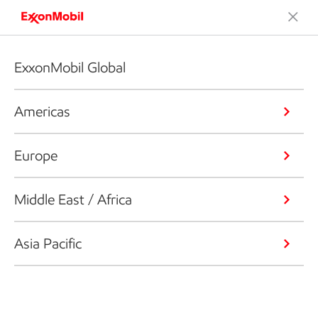
ExxonMobil Global
Americas
Europe
Middle East / Africa
Asia Pacific