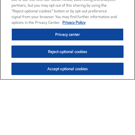
partners, but you may opt out of this sharing by using the
“Reject optional cookies” button or by opt-out preference
signal from your browser. You may find further information and
options in the Privacy Center.
Privacy Policy
Privacy center
Reject optional cookies
Accept optional cookies
Exxon Mobil Corporation (XOM)
$153.04
$-1.80 (-1.16%)
4:00pm ET
•
Aug. 7, 2026