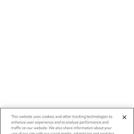
This website uses cookies and other tracking technologies to
enhance user experience and to analyze performance and
traffic on our website. We also share information about your
use of our site with our social media, advertising and analytics