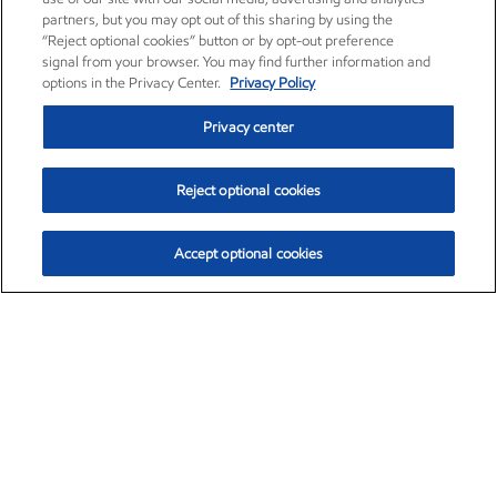
partners, but you may opt out of this sharing by using the
“Reject optional cookies” button or by opt-out preference
signal from your browser. You may find further information and
options in the Privacy Center.
Privacy Policy
Privacy center
Reject optional cookies
Accept optional cookies
Exxon Mobil Corporation (XOM)
$153.04
$-1.80 (-1.16%)
4:00pm ET
•
Aug. 7, 2026