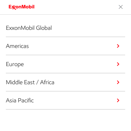
ExxonMobil Global
Americas
Europe
Middle East / Africa
Asia Pacific