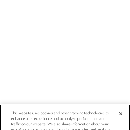
This website uses cookies and other tracking technologies to
enhance user experience and to analyze performance and
traffic on our website. We also share information about your
use of our site with our social media, advertising and analytics