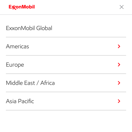
ExxonMobil Global
Americas
Europe
Middle East / Africa
Asia Pacific