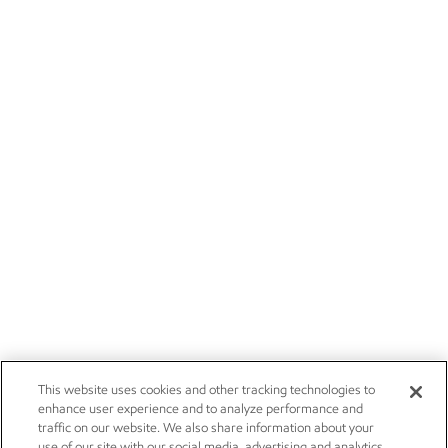
This website uses cookies and other tracking technologies to
enhance user experience and to analyze performance and
traffic on our website. We also share information about your
use of our site with our social media, advertising and analytics