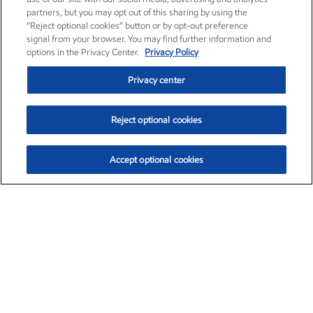
partners, but you may opt out of this sharing by using the
“Reject optional cookies” button or by opt-out preference
signal from your browser. You may find further information and
options in the Privacy Center.
Privacy Policy
Privacy center
Reject optional cookies
Accept optional cookies
Exxon Mobil Corporation (XOM)
$151.63
$-2.33 (-1.51%)
4:00pm ET
•
Aug. 5, 2026