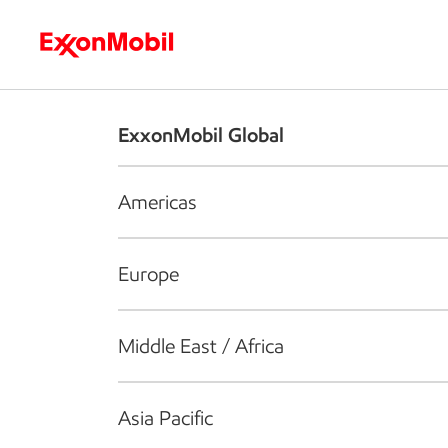
Who we are
What we do
S
ExxonMobil Global
Americas
Europe
Middle East / Africa
Asia Pacific