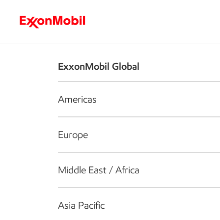
Who we are
What we do
S
ExxonMobil Global
Americas
Europe
Middle East / Africa
Asia Pacific