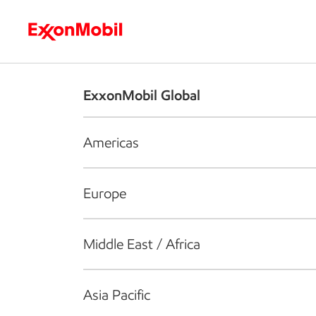
Who we are
What we do
S
ExxonMobil Global
Americas
Europe
Middle East / Africa
Asia Pacific