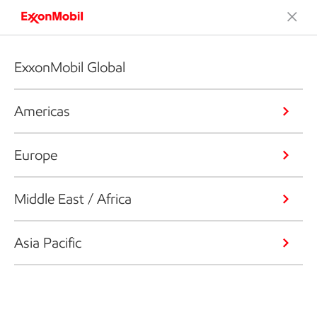
ExxonMobil Global
Americas
Europe
Middle East / Africa
Asia Pacific