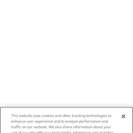
This website uses cookies and other tracking technologies to
enhance user experience and to analyze performance and
traffic on our website. We also share information about your
use of our site with our social media, advertising and analytics