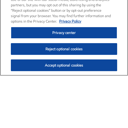
partners, but you may opt out of this sharing by using the
“Reject optional cookies” button or by opt-out preference
signal from your browser. You may find further information and
options in the Privacy Center.
Privacy Policy
Privacy center
Reject optional cookies
Accept optional cookies
Exxon Mobil Corporation (XOM)
$153.04
$-1.80 (-1.16%)
4:00pm ET
•
Aug. 7, 2026