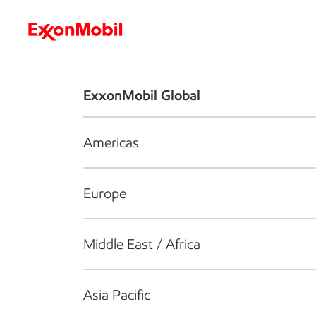
Who we are
What we do
S
ExxonMobil Global
Americas
Europe
Middle East / Africa
Asia Pacific