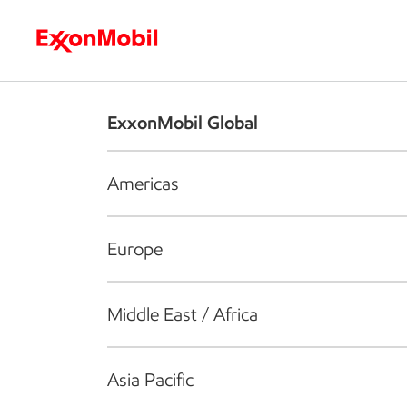
Who we are
What we do
S
ExxonMobil Global
Americas
Europe
Middle East / Africa
Asia Pacific