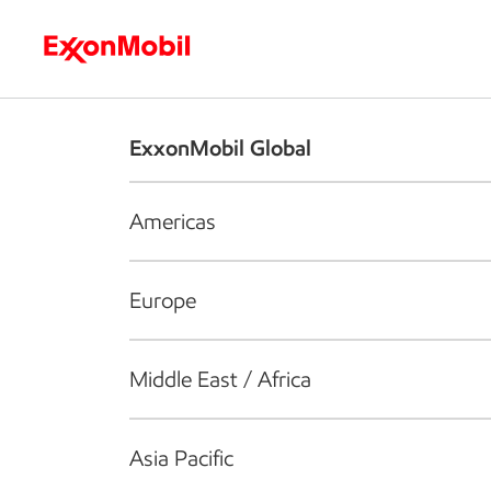
Who we are
What we do
S
ExxonMobil Global
Americas
Europe
Middle East / Africa
Asia Pacific