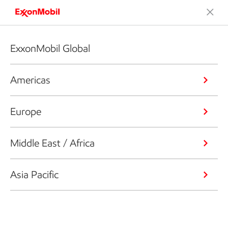
ExxonMobil Global
Americas
Europe
Middle East / Africa
Asia Pacific