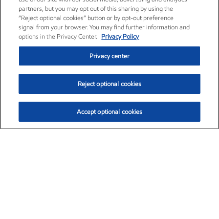
partners, but you may opt out of this sharing by using the
“Reject optional cookies” button or by opt-out preference
signal from your browser. You may find further information and
options in the Privacy Center.
Privacy Policy
Privacy center
Reject optional cookies
Accept optional cookies
Exxon Mobil Corporation (XOM)
$153.04
$-1.80 (-1.16%)
4:00pm ET
•
Aug. 7, 2026