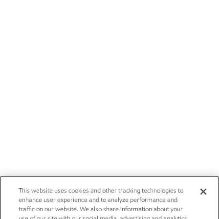
This website uses cookies and other tracking technologies to
enhance user experience and to analyze performance and
traffic on our website. We also share information about your
use of our site with our social media, advertising and analytics