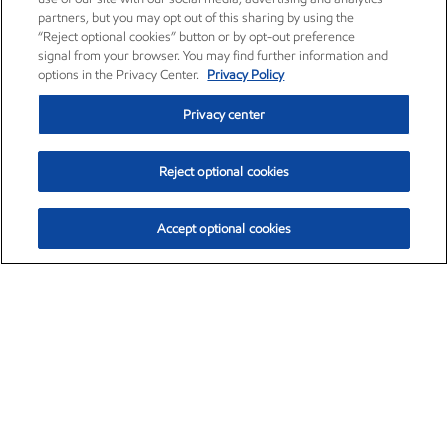
partners, but you may opt out of this sharing by using the
“Reject optional cookies” button or by opt-out preference
signal from your browser. You may find further information and
options in the Privacy Center.
Privacy Policy
Privacy center
Reject optional cookies
Accept optional cookies
Exxon Mobil Corporation (XOM)
$153.37
$-1.47 (-0.95%)
1:00pm ET
•
Aug. 7, 2026