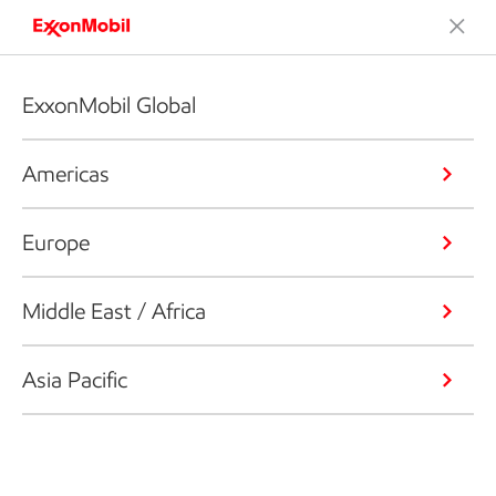
ExxonMobil Global
Americas
Europe
Middle East / Africa
Asia Pacific