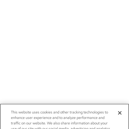
This website uses cookies and other tracking technologies to
enhance user experience and to analyze performance and
traffic on our website. We also share information about your
use of our site with our social media, advertising and analytics