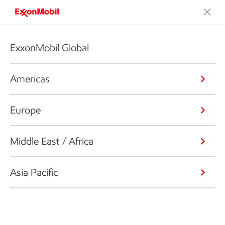
ExxonMobil Global
Americas
Europe
Middle East / Africa
Asia Pacific