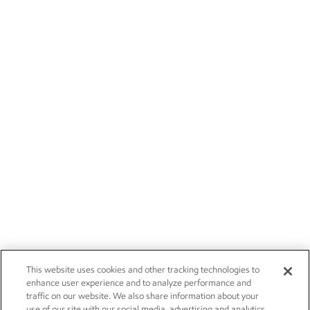
This website uses cookies and other tracking technologies to
enhance user experience and to analyze performance and
traffic on our website. We also share information about your
use of our site with our social media, advertising and analytics