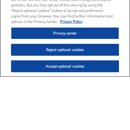
partners, but you may opt out of this sharing by using the
“Reject optional cookies” button or by opt-out preference
signal from your browser. You may find further information and
options in the Privacy Center.
Privacy Policy
Privacy center
Reject optional cookies
Accept optional cookies
Exxon Mobil Corporation (XOM)
$153.04
$-1.80 (-1.16%)
4:00pm ET
•
Aug. 7, 2026