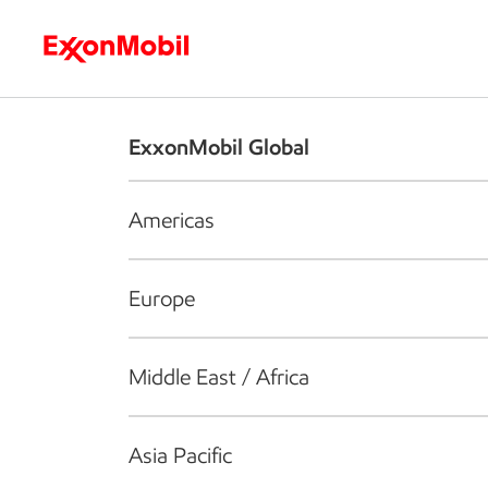
Who we are
What we do
S
ExxonMobil Global
Americas
Europe
Middle East / Africa
Asia Pacific