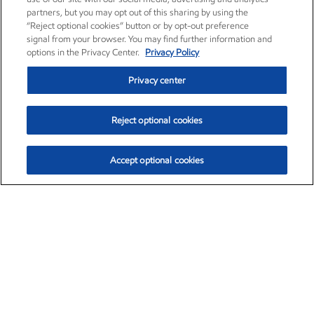
partners, but you may opt out of this sharing by using the
“Reject optional cookies” button or by opt-out preference
signal from your browser. You may find further information and
options in the Privacy Center.
Privacy Policy
Privacy center
Reject optional cookies
Accept optional cookies
Exxon Mobil Corporation (XOM)
$153.04
$-1.80 (-1.16%)
4:00pm ET
•
Aug. 7, 2026