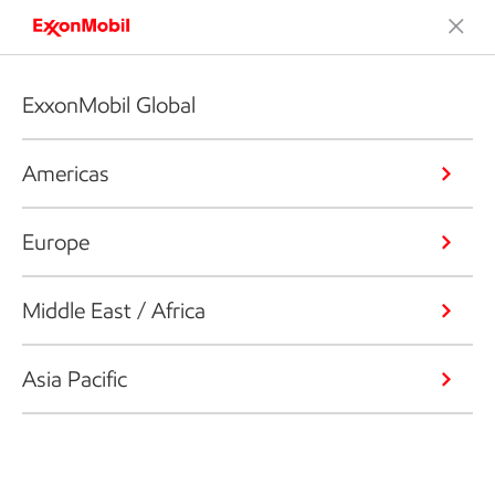
ExxonMobil Global
Americas
Europe
Middle East / Africa
Asia Pacific