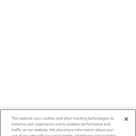
This website uses cookies and other tracking technologies to
enhance user experience and to analyze performance and
traffic on our website. We also share information about your
use of our site with our social media, advertising and analytics