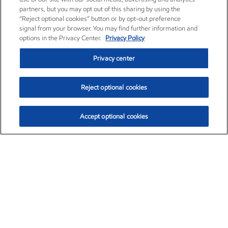
partners, but you may opt out of this sharing by using the
“Reject optional cookies” button or by opt-out preference
signal from your browser. You may find further information and
options in the Privacy Center.
Privacy Policy
Privacy center
Reject optional cookies
Accept optional cookies
Exxon Mobil Corporation (XOM)
$153.04
$-1.80 (-1.16%)
4:00pm ET
•
Aug. 7, 2026