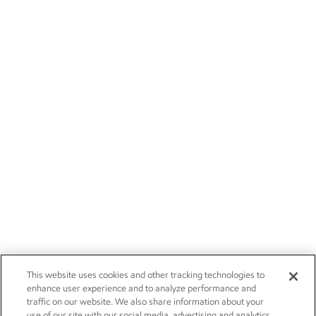
This website uses cookies and other tracking technologies to
enhance user experience and to analyze performance and
traffic on our website. We also share information about your
use of our site with our social media, advertising and analytics