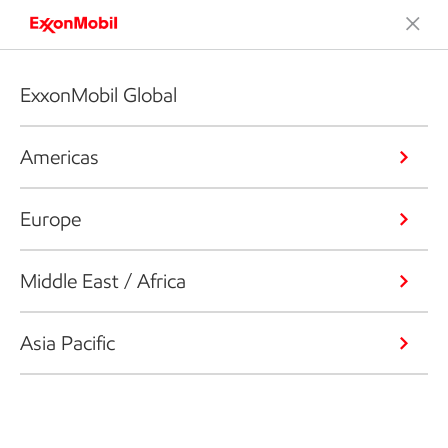
ExxonMobil Global
Americas
Europe
Middle East / Africa
Asia Pacific