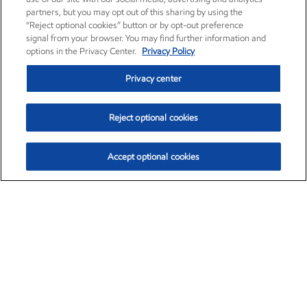
partners, but you may opt out of this sharing by using the
“Reject optional cookies” button or by opt-out preference
signal from your browser. You may find further information and
options in the Privacy Center.
Privacy Policy
Privacy center
Reject optional cookies
Accept optional cookies
Exxon Mobil Corporation (XOM)
$153.04
$-1.80 (-1.16%)
4:00pm ET
•
Aug. 7, 2026