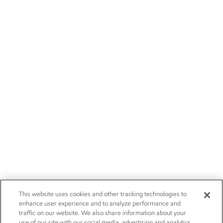
This website uses cookies and other tracking technologies to
enhance user experience and to analyze performance and
traffic on our website. We also share information about your
use of our site with our social media, advertising and analytics