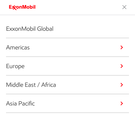
ExxonMobil Global
Americas
Europe
Middle East / Africa
Asia Pacific