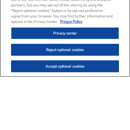
partners, but you may opt out of this sharing by using the
“Reject optional cookies” button or by opt-out preference
signal from your browser. You may find further information and
options in the Privacy Center.
Privacy Policy
Privacy center
Reject optional cookies
Accept optional cookies
Exxon Mobil Corporation (XOM)
$153.04
$-1.80 (-1.16%)
4:00pm ET
•
Aug. 7, 2026