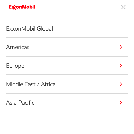
ExxonMobil Global
Americas
Europe
Middle East / Africa
Asia Pacific