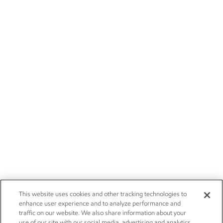
This website uses cookies and other tracking technologies to
enhance user experience and to analyze performance and
traffic on our website. We also share information about your
use of our site with our social media, advertising and analytics