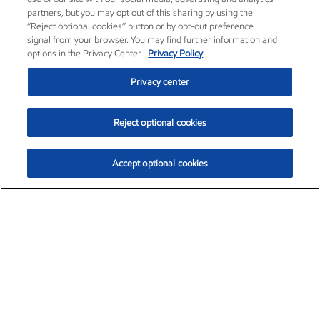
partners, but you may opt out of this sharing by using the
“Reject optional cookies” button or by opt-out preference
signal from your browser. You may find further information and
options in the Privacy Center.
Privacy Policy
Privacy center
Reject optional cookies
Accept optional cookies
Exxon Mobil Corporation (XOM)
$153.04
$-1.80 (-1.16%)
4:00pm ET
•
Aug. 7, 2026