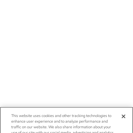
This website uses cookies and other tracking technologies to
enhance user experience and to analyze performance and
traffic on our website. We also share information about your
use of our site with our social media, advertising and analytics