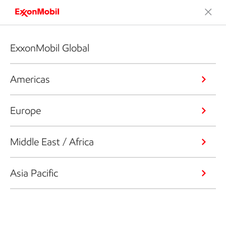
ExxonMobil Global
Americas
Europe
Middle East / Africa
Asia Pacific