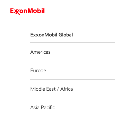
Who we are
What we do
S
ExxonMobil Global
Americas
Europe
Middle East / Africa
Asia Pacific