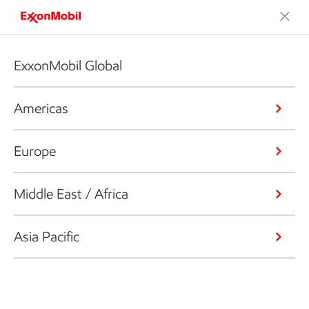
ExxonMobil Global
Americas
Europe
Middle East / Africa
Asia Pacific