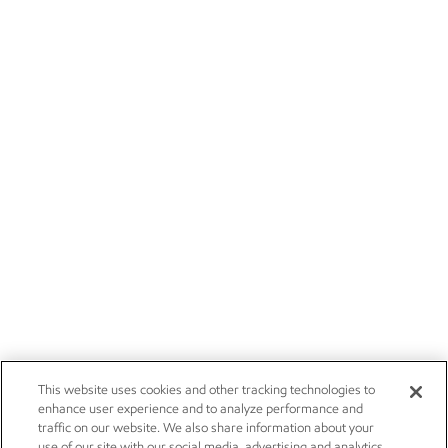
This website uses cookies and other tracking technologies to
enhance user experience and to analyze performance and
traffic on our website. We also share information about your
use of our site with our social media, advertising and analytics