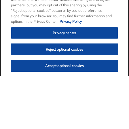
partners, but you may opt out of this sharing by using the
“Reject optional cookies” button or by opt-out preference
signal from your browser. You may find further information and
options in the Privacy Center.
Privacy Policy
Privacy center
Reject optional cookies
Accept optional cookies
Exxon Mobil Corporation (XOM)
$153.04
$-1.80 (-1.16%)
4:00pm ET
•
Aug. 7, 2026