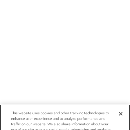
This website uses cookies and other tracking technologies to
enhance user experience and to analyze performance and
traffic on our website. We also share information about your
use of our site with our social media, advertising and analytics