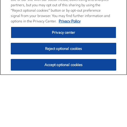
partners, but you may opt out of this sharing by using the
“Reject optional cookies” button or by opt-out preference
signal from your browser. You may find further information and
options in the Privacy Center.
Privacy Policy
Privacy center
Reject optional cookies
Accept optional cookies
Exxon Mobil Corporation (XOM)
$153.29
$-1.55 (-1.00%)
2:20pm ET
•
Aug. 7, 2026