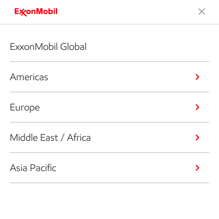
ExxonMobil Global
Americas
Europe
Middle East / Africa
Asia Pacific