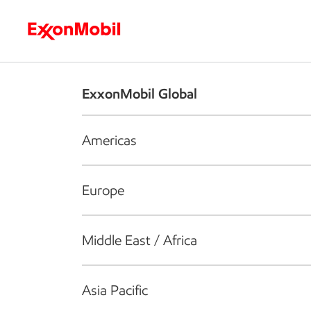
Who we are
What we do
S
ExxonMobil Global
Americas
Europe
Middle East / Africa
Asia Pacific