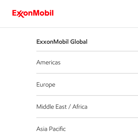
Who we are
What we do
S
ExxonMobil Global
Americas
Europe
Middle East / Africa
Asia Pacific