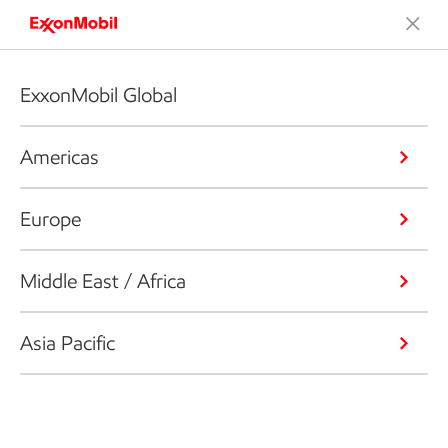
ExxonMobil Global
Americas
Europe
Middle East / Africa
Asia Pacific