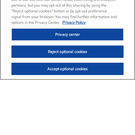
partners, but you may opt out of this sharing by using the
“Reject optional cookies” button or by opt-out preference
signal from your browser. You may find further information and
options in the Privacy Center.
Privacy Policy
Privacy center
Reject optional cookies
Accept optional cookies
Exxon Mobil Corporation (XOM)
$153.04
$-1.80 (-1.16%)
4:00pm ET
•
Aug. 7, 2026