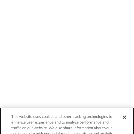
This website uses cookies and other tracking technologies to
enhance user experience and to analyze performance and
traffic on our website. We also share information about your
use of our site with our social media, advertising and analytics