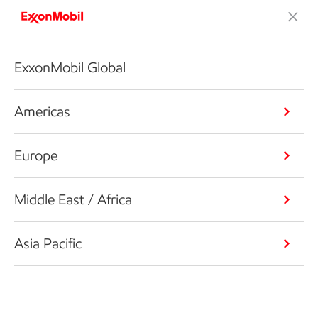
ExxonMobil Global
Americas
Europe
Middle East / Africa
Asia Pacific