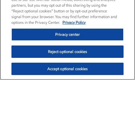
partners, but you may opt out of this sharing by using the
“Reject optional cookies” button or by opt-out preference
signal from your browser. You may find further information and
options in the Privacy Center.
Privacy Policy
Privacy center
Reject optional cookies
Accept optional cookies
Exxon Mobil Corporation (XOM)
$154.46
$2.83 (1.87%)
3:30pm ET
•
Aug. 6, 2026