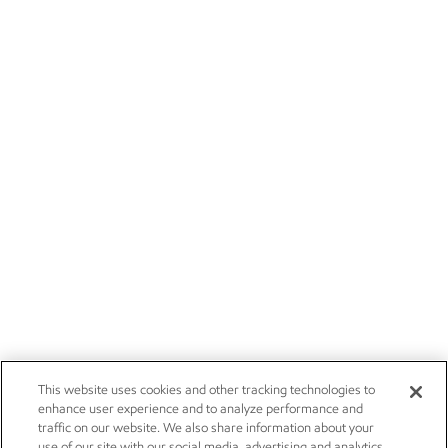
This website uses cookies and other tracking technologies to
enhance user experience and to analyze performance and
traffic on our website. We also share information about your
use of our site with our social media, advertising and analytics