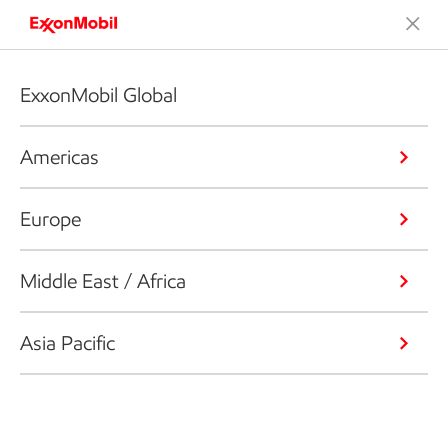
ExxonMobil Global
Americas
Europe
Middle East / Africa
Asia Pacific