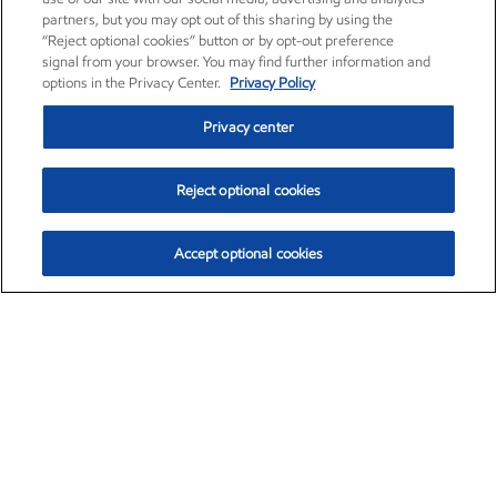
partners, but you may opt out of this sharing by using the
“Reject optional cookies” button or by opt-out preference
signal from your browser. You may find further information and
options in the Privacy Center.
Privacy Policy
Privacy center
Reject optional cookies
Accept optional cookies
Exxon Mobil Corporation (XOM)
$153.04
$-1.80 (-1.16%)
4:00pm ET
•
Aug. 7, 2026