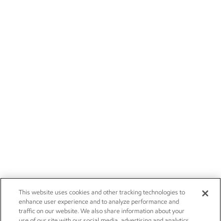
This website uses cookies and other tracking technologies to
enhance user experience and to analyze performance and
traffic on our website. We also share information about your
use of our site with our social media, advertising and analytics